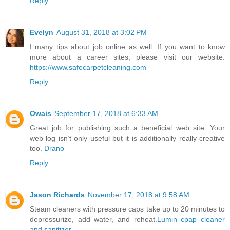
Reply
Evelyn
August 31, 2018 at 3:02 PM
I many tips about job online as well. If you want to know
more about a career sites, please visit our website.
https://www.safecarpetcleaning.com
Reply
Owais
September 17, 2018 at 6:33 AM
Great job for publishing such a beneficial web site. Your
web log isn’t only useful but it is additionally really creative
too.
Drano
Reply
Jason Richards
November 17, 2018 at 9:58 AM
Steam cleaners with pressure caps take up to 20 minutes to
depressurize, add water, and reheat.
Lumin cpap cleaner
and sanitizer