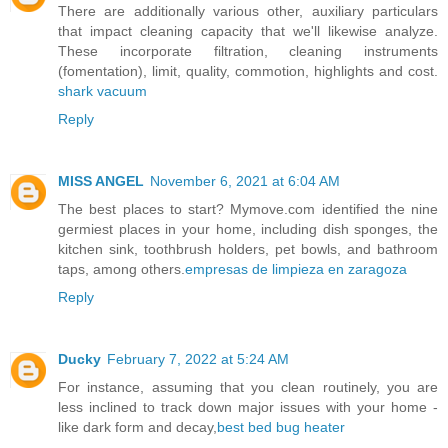
There are additionally various other, auxiliary particulars
that impact cleaning capacity that we'll likewise analyze.
These incorporate filtration, cleaning instruments
(fomentation), limit, quality, commotion, highlights and cost.
shark vacuum
Reply
MISS ANGEL
November 6, 2021 at 6:04 AM
The best places to start? Mymove.com identified the nine
germiest places in your home, including dish sponges, the
kitchen sink, toothbrush holders, pet bowls, and bathroom
taps, among others.
empresas de limpieza en zaragoza
Reply
Ducky
February 7, 2022 at 5:24 AM
For instance, assuming that you clean routinely, you are
less inclined to track down major issues with your home -
like dark form and decay,
best bed bug heater