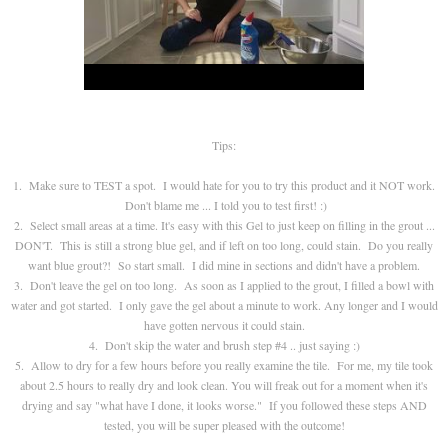
Tips:
1. Make sure to TEST a spot. I would hate for you to try this product and it NOT work.
Don't blame me ... I told you to test first! :)
2. Select small areas at a time. It's easy with this Gel to just keep on filling in the grout ...
DON'T. This is still a strong blue gel, and if left on too long, could stain. Do you really
want blue grout?! So start small. I did mine in sections and didn't have a problem.
3. Don't leave the gel on too long. As soon as I applied to the grout, I filled a bowl with
water and got started. I only gave the gel about a minute to work. Any longer and I would
have gotten nervous it could stain.
4. Don't skip the water and brush step #4 .. just saying :)
5. Allow to dry for a few hours before you really examine the tile. For me, my tile took
about 2.5 hours to really dry and look clean. You will freak out for a moment when it's
drying and say "what have I done, it looks worse." If you followed these steps AND
tested, you will be super pleased with the outcome!