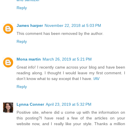
Reply
James harper
November 22, 2018 at 5:03 PM
This comment has been removed by the author.
Reply
Mona martin
March 26, 2019 at 5:21 PM
Great info! I recently came across your blog and have been
reading along. I thought I would leave my first comment. I
don’t know what to say except that I have.
IAV
Reply
Lynna Conner
April 23, 2019 at 5:32 PM
Positive site, where did u come up with the information on
this posting?I have read a few of the articles on your
website now, and I really like your style. Thanks a million