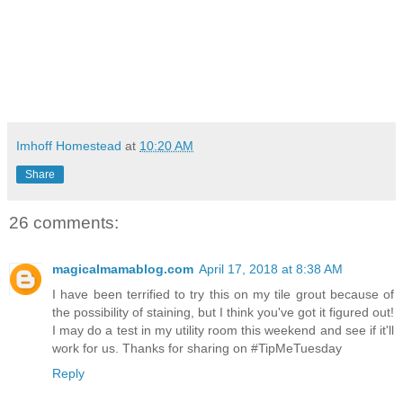
Imhoff Homestead
at
10:20 AM
Share
26 comments:
magicalmamablog.com
April 17, 2018 at 8:38 AM
I have been terrified to try this on my tile grout because of
the possibility of staining, but I think you've got it figured out!
I may do a test in my utility room this weekend and see if it'll
work for us. Thanks for sharing on #TipMeTuesday
Reply