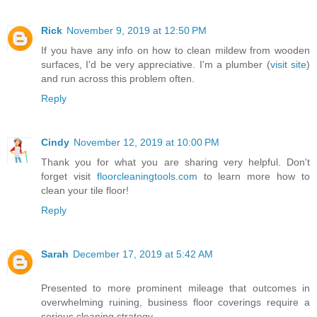
Rick
November 9, 2019 at 12:50 PM
If you have any info on how to clean mildew from wooden
surfaces, I'd be very appreciative. I'm a plumber (
visit site
)
and run across this problem often.
Reply
Cindy
November 12, 2019 at 10:00 PM
Thank you for what you are sharing very helpful. Don't
forget visit
floorcleaningtools.com
to learn more how to
clean your tile floor!
Reply
Sarah
December 17, 2019 at 5:42 AM
Presented to more prominent mileage that outcomes in
overwhelming ruining, business floor coverings require a
serious cleaning strategy.