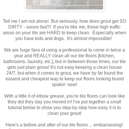
Tell me I am not alone! But seriously, how does grout get SO
DIRTY - soooo fast?! If you're like me, those high traffic
areas on your tile are HARD to keep clean. Especially when
you have kids and dogs. It's almost impossible!
We are huge fans of using a professional to come in twice a
year and REALLY clean all our tile floors [kitchen,
bathrooms, laundry, etc.], but in between those times, our tile
gets just plain gross! It's not easy keeping a clean house
24/7, but when it comes to grout, we have by far found the
easiest and cheapest way to keep our floors looking brand
spakin' new!
With a little it of elbow grease, you're tile floors can look like
they did they day you moved in! I've put together a small
tutorial below to show you step-by-step how easy it is to
clean your grout!
Here's a before and after of our tile floors ... embarrassing!