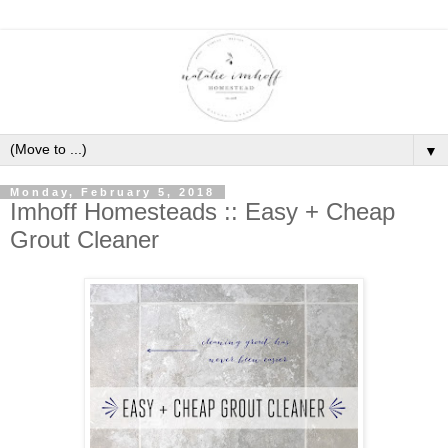
▼
Monday, February 5, 2018
Imhoff Homesteads :: Easy + Cheap
Grout Cleaner