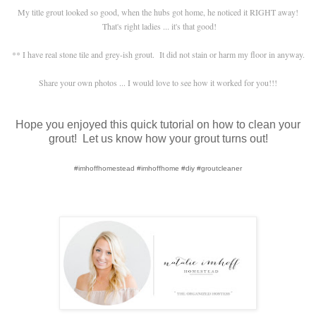
My title grout looked so good, when the hubs got home, he noticed it RIGHT away!
That's right ladies ... it's that good!
** I have real stone tile and grey-ish grout. It did not stain or harm my floor in anyway.
Share your own photos ... I would love to see how it worked for you!!!
Hope you enjoyed this quick tutorial on how to clean your
grout! Let us know how your grout turns out!
#imhoffhomestead #imhoffhome #diy #groutcleaner