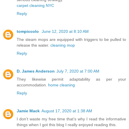
carpet cleaning NYC
Reply
tompiccolo
June 12, 2020 at 8:10 AM
The steam mops are equipped with triggers to be pulled to
release the water.
cleaning mop
Reply
D. James Anderson
July 7, 2020 at 7:00 AM
They likewise permit adaptability as per your
accommodation.
home cleaning
Reply
Jamie Mack
August 17, 2020 at 1:38 AM
I don’t waste my free time that’s why I read the informative
things when I got this blog I really enjoyed reading this.