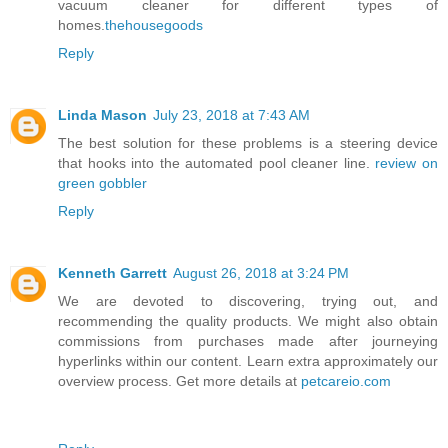
vacuum cleaner for different types of
homes.
thehousegoods
Reply
Linda Mason
July 23, 2018 at 7:43 AM
The best solution for these problems is a steering device
that hooks into the automated pool cleaner line.
review on
green gobbler
Reply
Kenneth Garrett
August 26, 2018 at 3:24 PM
We are devoted to discovering, trying out, and
recommending the quality products. We might also obtain
commissions from purchases made after journeying
hyperlinks within our content. Learn extra approximately our
overview process. Get more details at
petcareio.com