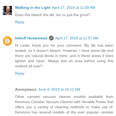
Walking in the Light
April 27, 2018 at 11:00 AM
Does this bleach the tile, too or just the grout?
Reply
Imhoff Homestead
April 27, 2018 at 11:07 AM
Hi Linda, thank you for your comment. My tile has been
sealed, so it doesn't bleach. However, I have stone tile and
there are natural divots in mine, and in these areas it does
lighten and clean. Always test an area before using this
method all over!!
Reply
Anonymous
June 4, 2018 at 10:12 AM
Other canister vacuum cleaner models available from
Kenmore Canister Vacuum Cleaner with Variable Power that
offers you a variety of cleaning methods to make use of.
Kenmore has several models of the ever popular canister