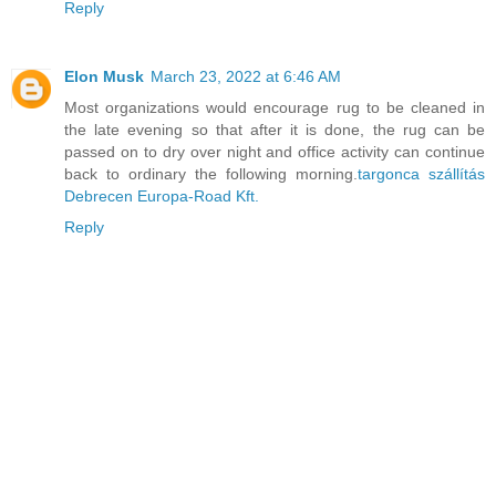
Reply
Elon Musk
March 23, 2022 at 6:46 AM
Most organizations would encourage rug to be cleaned in
the late evening so that after it is done, the rug can be
passed on to dry over night and office activity can continue
back to ordinary the following morning.
targonca szállítás
Debrecen Europa-Road Kft.
Reply