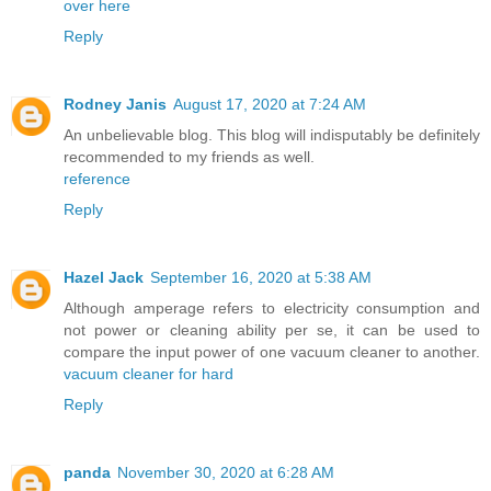
over here
Reply
Rodney Janis
August 17, 2020 at 7:24 AM
An unbelievable blog. This blog will indisputably be definitely
recommended to my friends as well.
reference
Reply
Hazel Jack
September 16, 2020 at 5:38 AM
Although amperage refers to electricity consumption and
not power or cleaning ability per se, it can be used to
compare the input power of one vacuum cleaner to another.
vacuum cleaner for hard
Reply
panda
November 30, 2020 at 6:28 AM