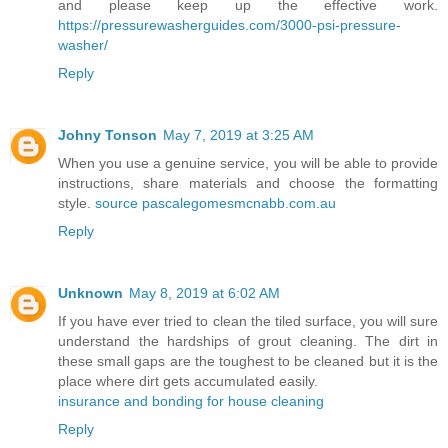
and please keep up the effective work.
https://pressurewasherguides.com/3000-psi-pressure-
washer/
Reply
Johny Tonson
May 7, 2019 at 3:25 AM
When you use a genuine service, you will be able to provide
instructions, share materials and choose the formatting
style.
source pascalegomesmcnabb.com.au
Reply
Unknown
May 8, 2019 at 6:02 AM
If you have ever tried to clean the tiled surface, you will sure
understand the hardships of grout cleaning. The dirt in
these small gaps are the toughest to be cleaned but it is the
place where dirt gets accumulated easily.
insurance and bonding for house cleaning
Reply