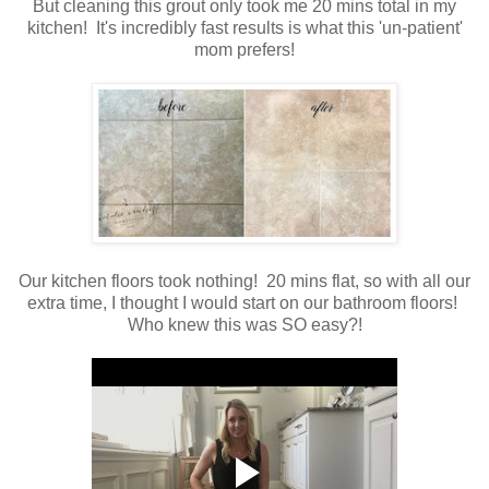
But cleaning this grout only took me 20 mins total in my
kitchen! It's incredibly fast results is what this 'un-patient'
mom prefers!
Our kitchen floors took nothing! 20 mins flat, so with all our
extra time, I thought I would start on our bathroom floors!
Who knew this was SO easy?!